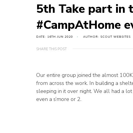
5th Take part in 
#CampAtHome e
DATE: 16TH JUN 2020
AUTHOR: SCOUT WEBSITES
SHARE THIS POST
Our entire group joined the almost 100K
from across the work. In building a shel
sleeping in it over night. We all had a lot
even a s’more or 2.