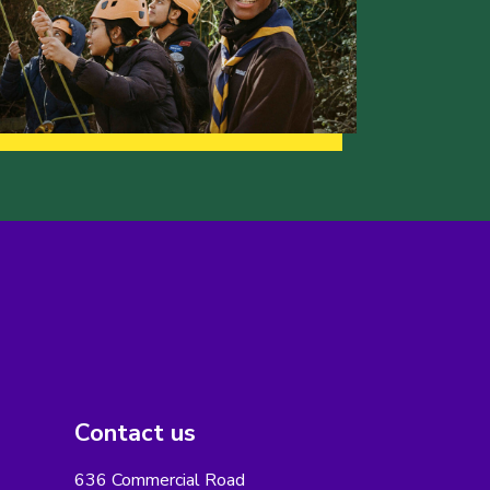
Contact us
636 Commercial Road