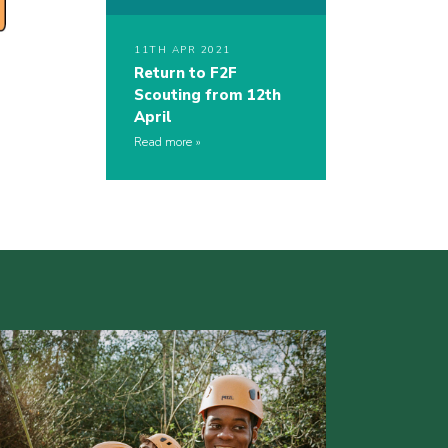
11TH APR 2021
Return to F2F
Scouting from 12th
April
Read more