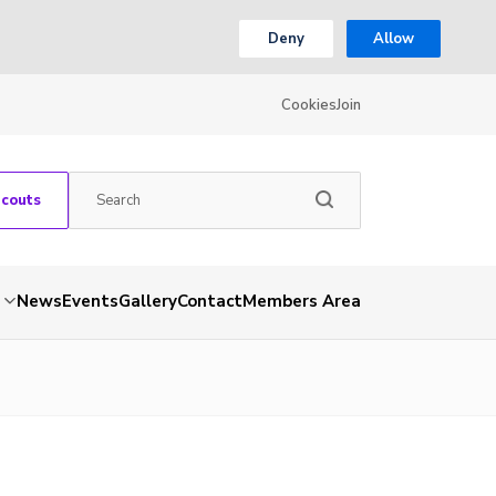
Deny
Allow
Cookies
Join
Scouts
News
Events
Gallery
Contact
Members Area