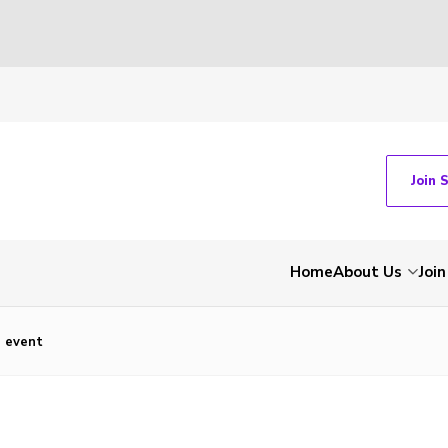
Join 
Home
About Us
Join
e event