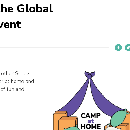
the Global
vent
 other Scouts
ter at home and
 of fun and