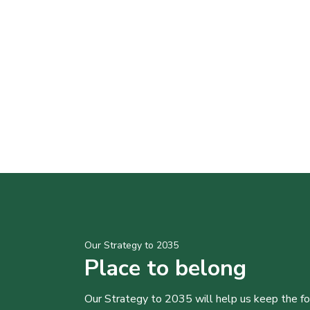
Our Strategy to 2035
Place to belong
Our Strategy to 2035 will help us keep the f