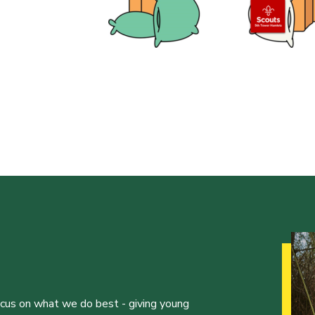
ocus on what we do best - giving young