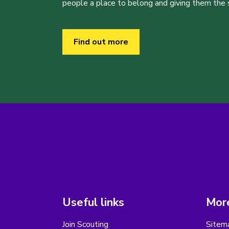
people a place to belong and giving them the sk
Find out more
Useful links
More
Join Scouting
Sitem