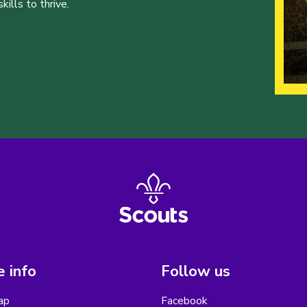
ills to thrive.
 info
Follow us
ap
Facebook