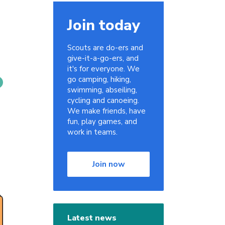
Join today
Scouts are do-ers and
give-it-a-go-ers, and
it's for everyone. We
go camping, hiking,
swimming, abseiling,
cycling and canoeing.
We make friends, have
fun, play games, and
work in teams.
Join now
Latest news