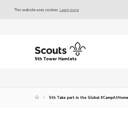
This website uses cookies
Learn more
5th Tower Hamlets
5th Take part in the Global #CampAtHom