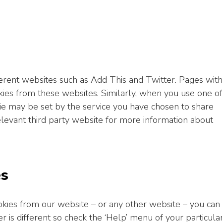
ent websites such as Add This and Twitter. Pages wit
es from these websites. Similarly, when you use one o
ie may be set by the service you have chosen to share
levant third party website for more information about
es
cookies from our website – or any other website – you can
 is different so check the ‘Help’ menu of your particula