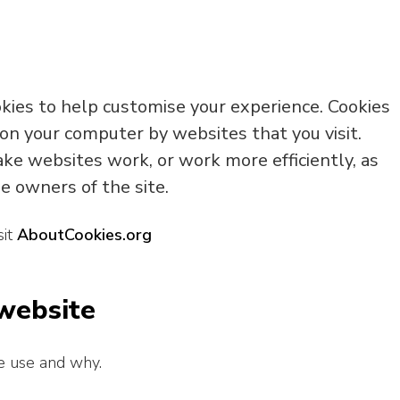
okies to help customise your experience. Cookies
 on your computer by websites that you visit.
ke websites work, or work more efficiently, as
e owners of the site.
sit
AboutCookies.org
 website
e use and why.