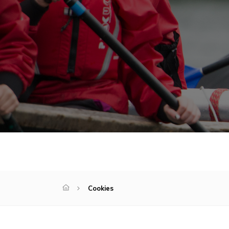
Cookies