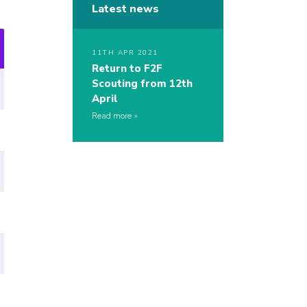
Latest news
11TH APR 2021
Return to F2F
Scouting from 12th
April
Read more