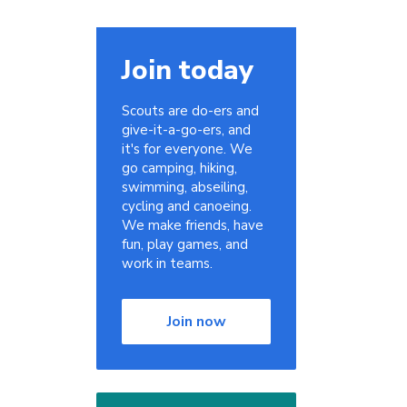
Join today
Scouts are do-ers and
give-it-a-go-ers, and
it's for everyone. We
go camping, hiking,
swimming, abseiling,
cycling and canoeing.
We make friends, have
fun, play games, and
work in teams.
Join now