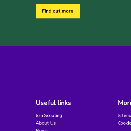
Find out more
Useful links
More
Join Scouting
Sitem
About Us
Cooki
News