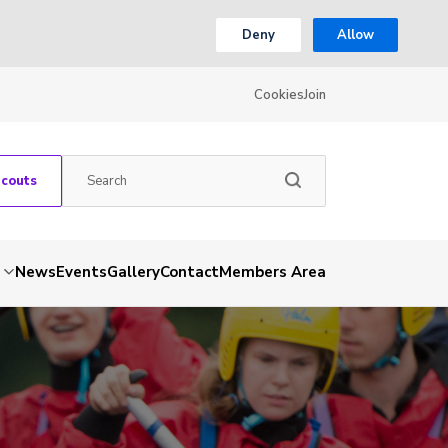
Deny
Allow
Cookies
Join
Scouts
News
Events
Gallery
Contact
Members Area