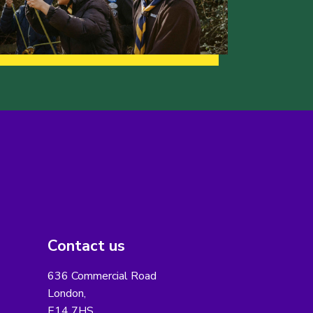
Contact us
636 Commercial Road
London,
E14 7HS