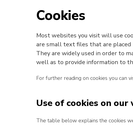
Cookies
Most websites you visit will use co
are small text files that are placed
They are widely used in order to ma
well as to provide information to th
For further reading on cookies you can vi
Use of cookies on our
The table below explains the cookies w