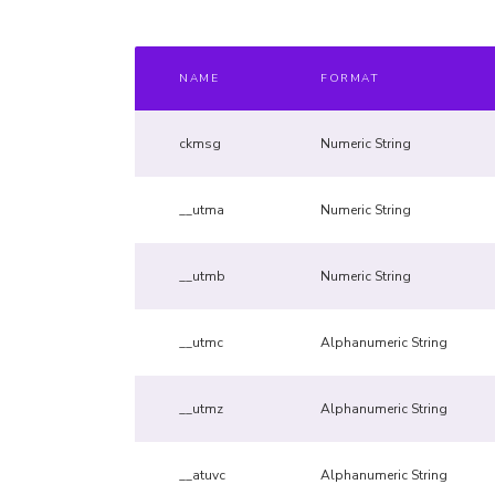
NAME
FORMAT
ckmsg
Numeric String
__utma
Numeric String
__utmb
Numeric String
__utmc
Alphanumeric String
__utmz
Alphanumeric String
__atuvc
Alphanumeric String