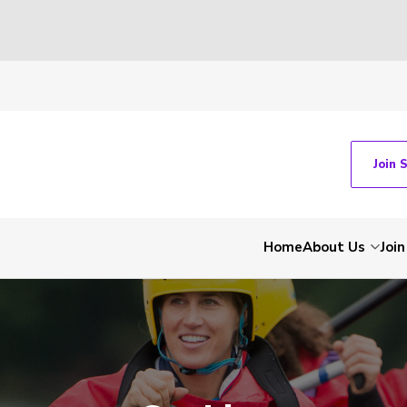
Join 
Home
About Us
Join