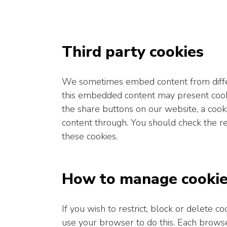
Third party cookies
We sometimes embed content from differ
this embedded content may present cooki
the share buttons on our website, a cook
content through. You should check the re
these cookies.
How to manage cooki
If you wish to restrict, block or delete 
use your browser to do this. Each browser