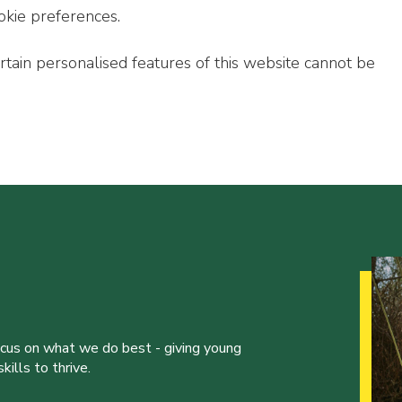
okie preferences.
ertain personalised features of this website cannot be
ocus on what we do best - giving young
ills to thrive.