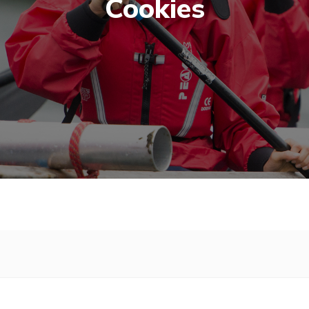
Cookies