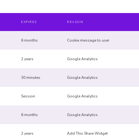
EXPIRES
REASON
6 months
Cookie message to user
2 years
Google Analytics
30 minutes
Google Analytics
Session
Google Analytics
6 months
Google Analytics
2 years
Add This Share Widget