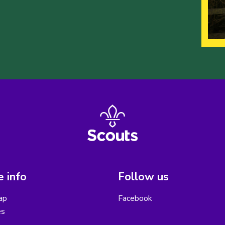
 info
Follow us
ap
Facebook
es