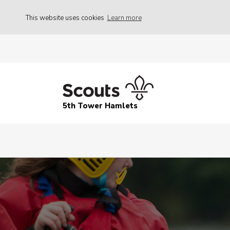
This website uses cookies
Learn more
5th Tower Hamlets