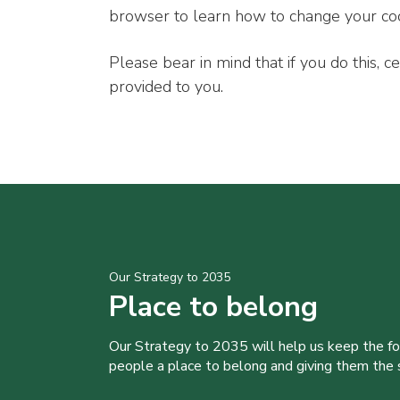
browser to learn how to change your co
Please bear in mind that if you do this, c
provided to you.
Our Strategy to 2035
Place to belong
Our Strategy to 2035 will help us keep the f
people a place to belong and giving them the sk