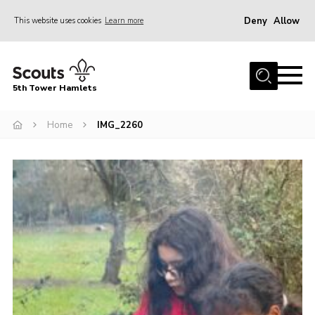
Deny
Allow
This website uses cookies
Learn more
Menu
Home
5th Tower Hamlets
About Us
Join
Home
IMG_2260
News
Events
Gallery
Contact
Members Area
Cookies
Join