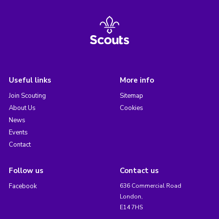
Useful links
More info
Join Scouting
Sitemap
About Us
Cookies
News
Events
Contact
Follow us
Contact us
Facebook
636 Commercial Road
London,
E14 7HS