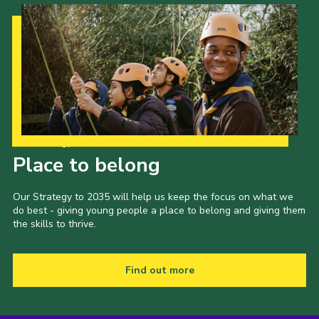
Our Strategy to 2035
Place to belong
Our Strategy to 2035 will help us keep the focus on what we
do best - giving young people a place to belong and giving them
the skills to thrive.
Find out more